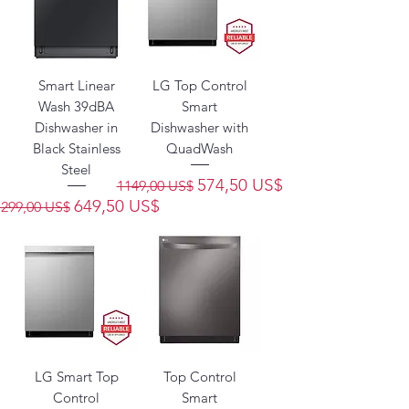
Smart Linear
LG Top Control
Wash 39dBA
Smart
Dishwasher in
Dishwasher with
Black Stainless
QuadWash
Steel
Precio
Precio de oferta
574,50 US$
1149,00 US$
Precio
Precio de oferta
649,50 US$
1299,00 US$
LG Smart Top
Top Control
Control
Smart