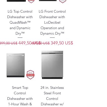
LG Top Control
LG Front Control
Dishwasher with
Dishwasher with
QuadWash™
LoDecibel
and Dynamic
Operation and
Dry™
Dynamic Dry™
Precio
Precio de oferta
Precio
Precio de oferta
449,50 US$
349,50 US$
899,00 US$
699,00 US$
Smart Top
24 in. Stainless
Control
Steel Front
Dishwasher with
Control
1-Hour Wash &
Dishwasher w/