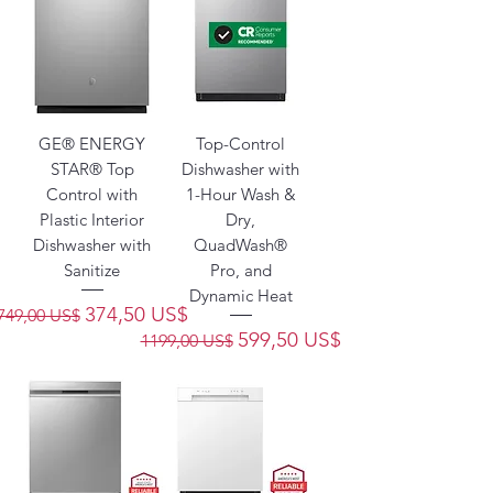
GE® ENERGY
Top-Control
STAR® Top
Dishwasher with
Control with
1-Hour Wash &
Plastic Interior
Dry,
Dishwasher with
QuadWash®
Sanitize
Pro, and
Dynamic Heat
Precio
Precio de oferta
374,50 US$
749,00 US$
Precio
Precio de oferta
599,50 US$
1199,00 US$