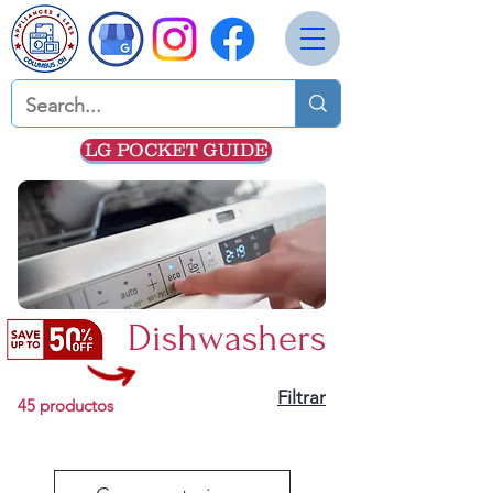
LG POCKET GUIDE
Dishwashers
Filtrar
45 productos