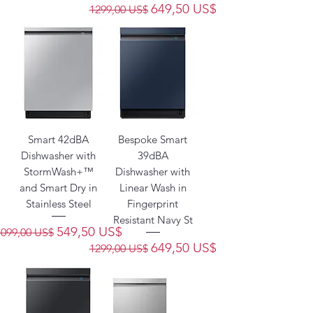
Precio
Precio de oferta
649,50 US$
1299,00 US$
Smart 42dBA
Bespoke Smart
Dishwasher with
39dBA
StormWash+™
Dishwasher with
and Smart Dry in
Linear Wash in
Stainless Steel
Fingerprint
Resistant Navy St
Precio
Precio de oferta
549,50 US$
1099,00 US$
Precio
Precio de oferta
649,50 US$
1299,00 US$