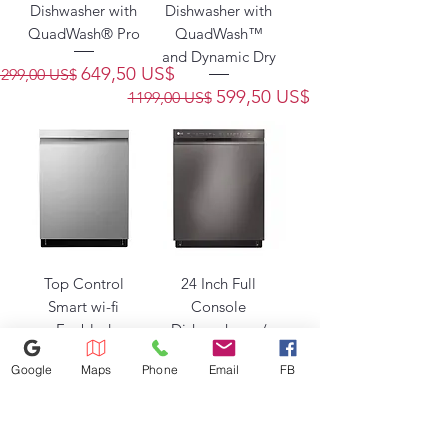
Dishwasher with
Dishwasher with
QuadWash® Pro
QuadWash™
and Dynamic Dry
Precio
Precio de oferta
649,50 US$
1299,00 US$
Precio
Precio de oferta
599,50 US$
1199,00 US$
Top Control
24 Inch Full
Smart wi-fi
Console
Enabled
Dishwasher w/
Dishwasher w/
Front Controls,
Google
Maps
Phone
Email
FB
QuadWash™
EasyRack
Precio
Precio de oferta
Precio
Precio de oferta
549,50 US$
549,50 US$
1099,00 US$
1099,00 US$