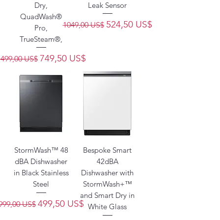
Dry,
Leak Sensor
QuadWash®
Precio
Precio de oferta
524,50 US$
1049,00 US$
Pro,
TrueSteam®,
Precio
Precio de oferta
749,50 US$
1499,00 US$
StormWash™ 48
Bespoke Smart
dBA Dishwasher
42dBA
in Black Stainless
Dishwasher with
Steel
StormWash+™
and Smart Dry in
Precio
Precio de oferta
499,50 US$
999,00 US$
White Glass