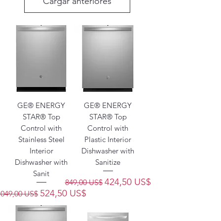
Cargar anteriores
GE® ENERGY
GE® ENERGY
STAR® Top
STAR® Top
Control with
Control with
Stainless Steel
Plastic Interior
Interior
Dishwasher with
Dishwasher with
Sanitize
Sanit
Precio
Precio de oferta
424,50 US$
849,00 US$
Precio
Precio de oferta
524,50 US$
1049,00 US$