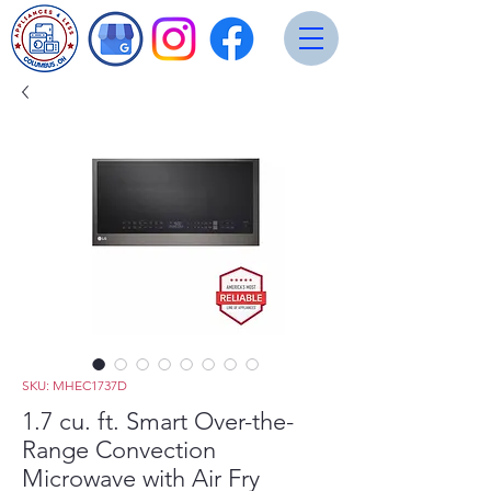
SKU: MHEC1737D
1.7 cu. ft. Smart Over-the-
Range Convection
Microwave with Air Fry