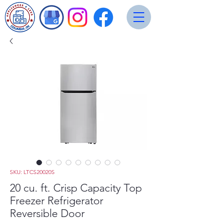
SKU: LTCS20020S
20 cu. ft. Crisp Capacity Top
Freezer Refrigerator
Reversible Door