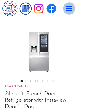
SKU: SRFVC2416S
24 cu. ft. French Door
Refrigerator with Instaview
Door-in-Door