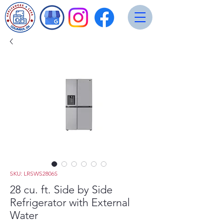
SKU: LRSWS2806S
28 cu. ft. Side by Side
Refrigerator with External
Water