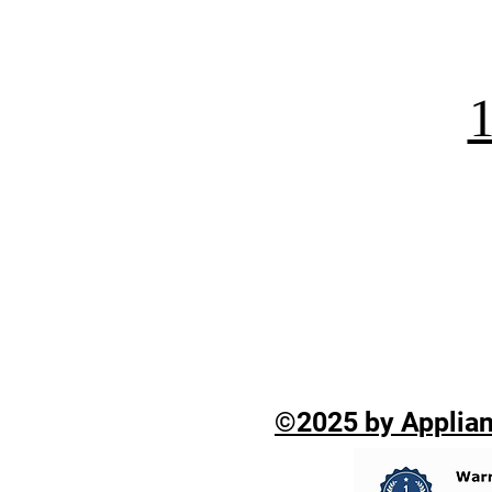
©2025 by Applian