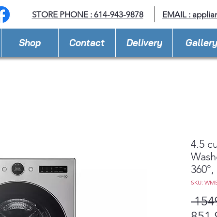
STORE PHONE : 614-943-9878
EMAIL :
applia
Shop
Contact
Delivery
Galler
4.5 c
Wash
360°, 
SKU: WM
 154
851,