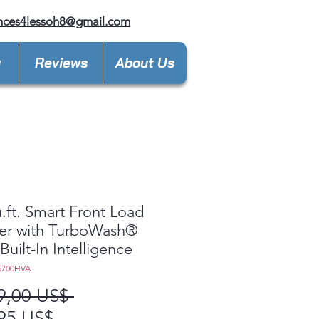
nces4lessoh8@gmail.com
y
Reviews
About Us
u.ft. Smart Front Load
er with TurboWash®
Built-In Intelligence
5700HVA
Precio
9,00 US$ 
Precio
95 US$