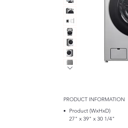
PRODUCT INFORMATION
Product (WxHxD)
27" x 39" x 30 1/4"