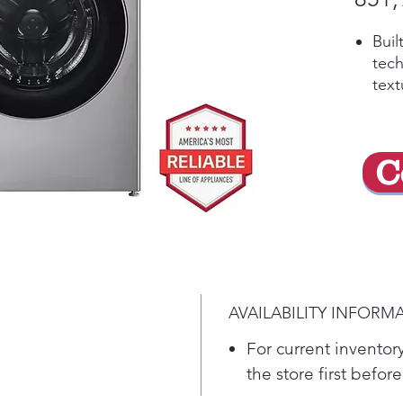
Buil
tech
text
auto
was
and 
C
care
5 po
from
comp
minu
No 
and 
AVAILABILITY INFORM
you
ezD
For current inventory
Disp
the store first before
once