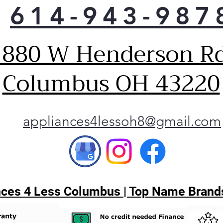
614-943-987
mea
room
load
1880 W Henderson Rd
Unli
stai
that
Columbus OH 43220
With
can 
a co
maki
appliances4lessoh8@gmail.com
hack
Disc
Thi
usa
diag
to h
ces 4 Less Columbus | Top Name Brands
appl
Wash
or t