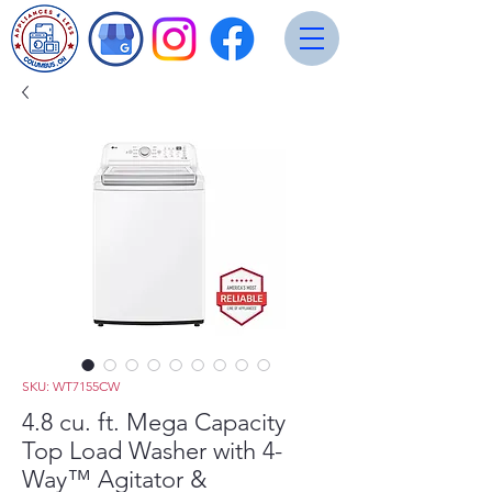
SKU: WT7155CW
4.8 cu. ft. Mega Capacity
Top Load Washer with 4-
Way™ Agitator &