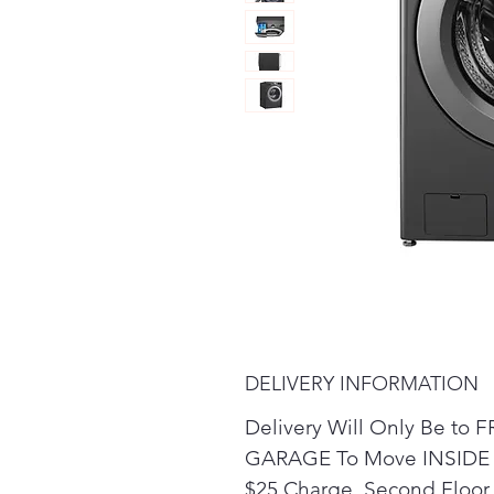
DELIVERY INFORMATION
Delivery Will Only Be t
GARAGE To Move INSIDE t
$25 Charge. Second Floor 