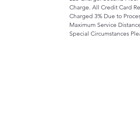
Charge. All Credit Card R
Charged 3% Due to Proces
Maximum Service Distance 
Special Circumstances Plea