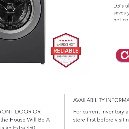
LG's u
saves 
not co
perfor
techno
wash m
cleani
C
on clo
perfor
capaci
have t
in few
techno
enhanc
AVAILABILITY INFORM
penetr
you co
o FRONT DOOR OR
For current inventory av
water 
he House Will Be A
store first before visit
Get 
is an Extra $50