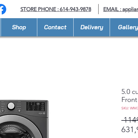
STORE PHONE : 614-943-9878
EMAIL :
applia
Shop
Contact
Delivery
Galler
5.0 c
Front
SKU: WM
 114
631,