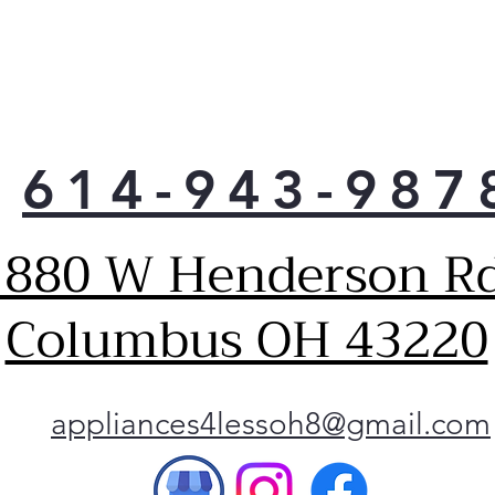
uses
than
savi
loa
More
clos
614-943-987
have
more
to 
1880 W Henderson Rd
Unli
or p
tub 
Columbus OH 43220
that
clot
Keep
to 
appliances4lessoh8@gmail.com
vibr
Thor
tub,