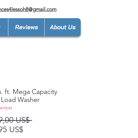
nces4lessoh8@gmail.com
y
Reviews
About Us
u. ft. Mega Capacity
 Load Washer
3470CM
Precio
9,00 US$ 
Precio
95 US$