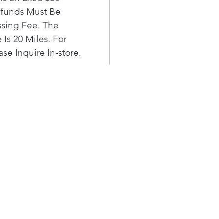
mega
efunds Must Be
you
sing Fee. The
laun
Base
Is 20 Miles. For
LG 
se Inquire In-store.
to 6
each
clea
lon
Col
- C
pene
cold
wat
Back
warr
moto
with
This