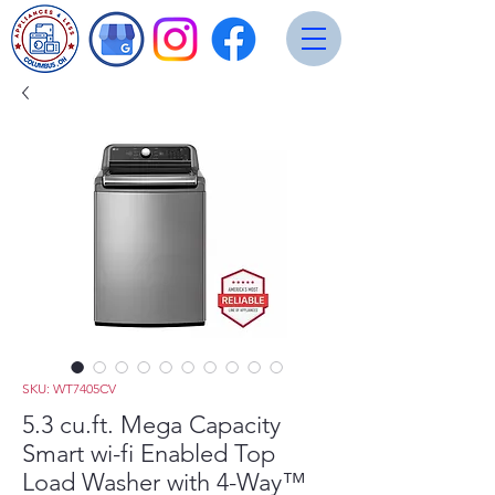
SKU: WT7405CV
5.3 cu.ft. Mega Capacity
Smart wi-fi Enabled Top
Load Washer with 4-Way™