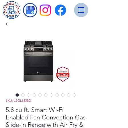
SKU: LSGL5833D
5.8 cu ft. Smart Wi-Fi
Enabled Fan Convection Gas
Slide-in Range with Air Fry &