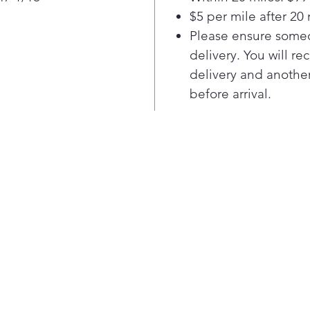
cre
$5 per mile after 20 
This
Please ensure someo
mult
can
delivery. You will re
cass
delivery and another
roas
before arrival.
Boil
Boil
dish
Boi
Keep
Self
deep
high
grea
easi
use
A co
This