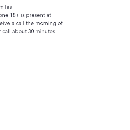
w
miles
 large 6.3 cu. ft. oven can fit
ne 18+ is present at
iple dishes at one time and
 easily accommodate big
ceive a call the morning of
erole dishes and large
 call about 30 minutes
ting pans.
 Fast
 water for your favorite pasta
 fast with the 3300 W Rapid
l™ burner.
 your oven spotless with
 and Steam Clean. Self Clean
 cleans by heating to a
 temperature to burn off
se and food residue. For
er cleanup in 20 minutes,
 Steam Clean.
oktop that gets it all done!
 5-burner cooktop includes