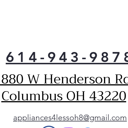
2 ad
so y
pot 
614-943-987
1880 W Henderson Rd
Columbus OH 43220
appliances4lessoh8@gmail.com