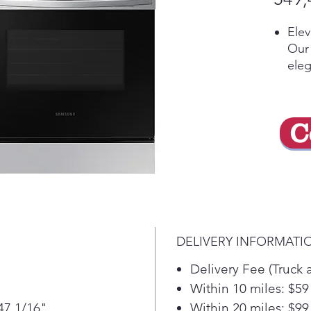
Ele
Our 
eleg
coo
the 
the 
C
Mak
tec
Preh
temp
mon
wher
sma
DELIVERY INFORMATI
voic
whet
Delivery Fee (Truck 
Goo
Within 10 miles: $59
Coo
47 1/16"
Within 20 miles: $99