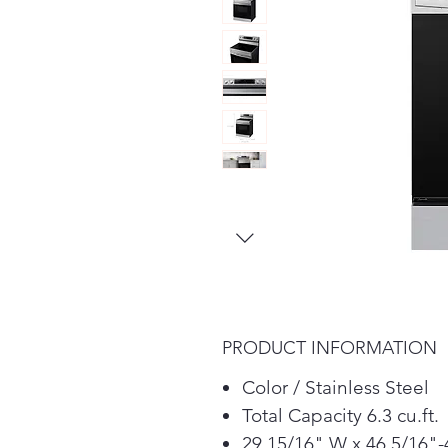
PRODUCT INFORMATION
Color / Stainless Steel
Total Capacity 6.3 cu.ft.
29 15/16" W x 46 5/16"-