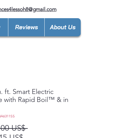
nces4lessoh8@gmail.com
y
Reviews
About Us
. ft. Smart Electric
 with Rapid Boil™ & in
3A6311SS
Precio
,00 US$ 
Precio
45 US$