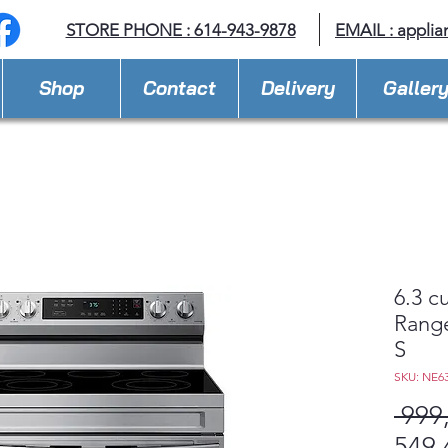
STORE PHONE : 614-943-9878
EMAIL :
applia
Shop
Contact
Delivery
Galler
6.3 cu
Range
S
SKU: NE6
 999
549,