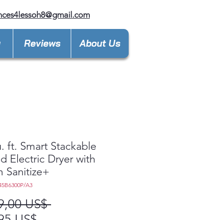
nces4lessoh8@gmail.com
y
Reviews
About Us
u. ft. Smart Stackable
d Electric Dryer with
 Sanitize+
45B6300P/A3
Precio
9,00 US$ 
Precio
95 US$