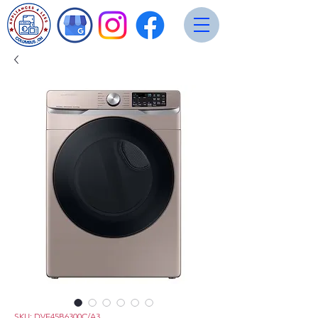
SKU: DVE45B6300C/A3