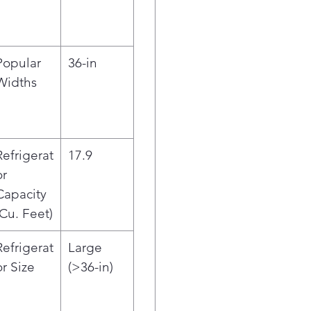
Prov
acce
hav
ENE
Popular
36-in
ene
Widths
prot
Refrigerat
17.9
or
Capacity
(Cu. Feet)
Refrigerat
Large
or Size
(>36-in)