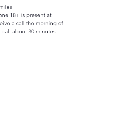
sh
miles
erage Center: Refreshing
ne 18+ is present at
 water is always within reach
 Auto Ice Maker: Get ice
ceive a call the morning of
ways, cubed or Ice Bites
 call about 30 minutes
o Open Door: Open doors
 a light touch
a Large Capacity: More
rage with SpaceMax™
hnology
ium Interior Design:
stable slide-in shelves store
l, short and tall, and silver-
nted shelves add a
ium look to the interior
Around Cooling: Cools
ly from corner to corner, so
 stays fresher, longer
-Compliant Display: