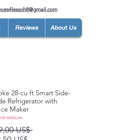
nces4lessoh8@gmail.com
y
Reviews
About Us
ke 28-cu ft Smart Side-
de Refrigerator with
Ice Maker
8CB7600QLAA
Precio
9,00 US$ 
Precio
,50 US$