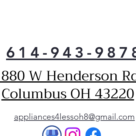
614-943-987
1880 W Henderson Rd
Columbus OH 43220
appliances4lessoh8@gmail.com