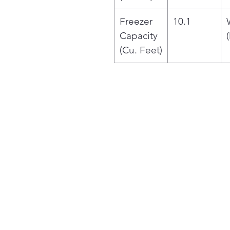
Freezer
10.1
Capacity
(
(Cu. Feet)