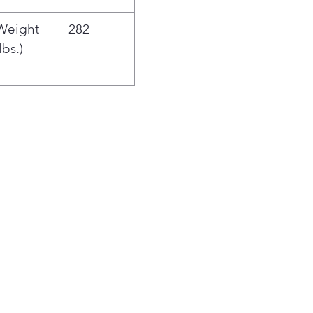
Weight
282
lbs.)