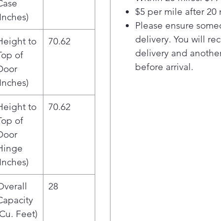
Case
fini
$5 per mile after 20 
Bev
(Inches)
Please ensure someo
cold
Dual
delivery. You will re
Height to
70.62
two 
delivery and another
Top of
Aut
before arrival.
Door
with
(Inches)
Extr
sto
Height to
70.62
tec
Top of
Prem
Adju
Door
it al
Hinge
acce
(Inches)
prem
All-
Overall
28
even
Capacity
food
(Cu. Feet)
ADA