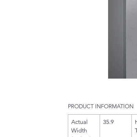
PRODUCT INFORMATION
Actual
35.9
Width