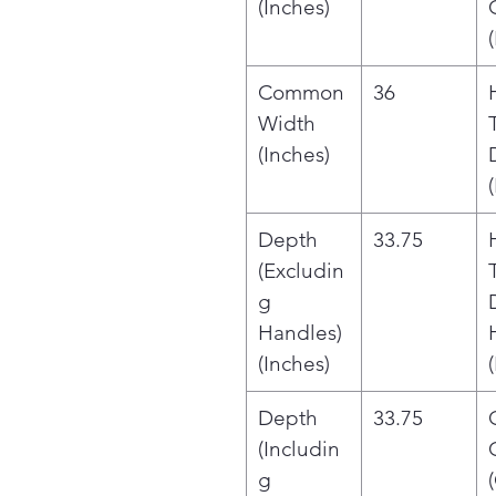
(Inches)
Common
36
Width
(Inches)
Depth
33.75
(Excludin
g
Handles)
(Inches)
Depth
33.75
(Includin
g