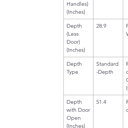
Handles)
(Inches)
Depth
28.9
(Less
Door)
(Inches)
Depth
Standard
Type
-Depth
Depth
51.4
with Door
Open
(Inches)