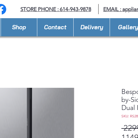
STORE PHONE : 614-943-9878
EMAIL :
applia
Shop
Contact
Delivery
Galler
Bespo
by-Si
Dual 
SKU: RS2
 229
1149