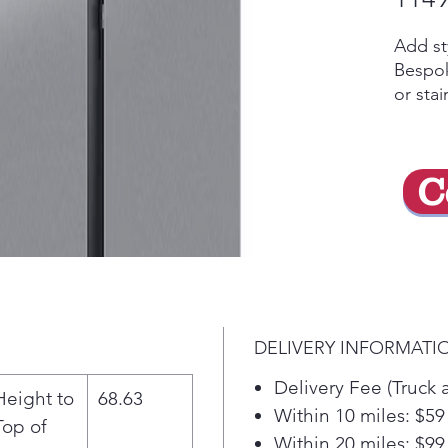
Add st
Bespok
or stai
Bevera
dispen
Pitche
C
with a
Maker 
ice or 
drink 
ice). 
even e
door a
DELIVERY INFORMATI
mm), w
sensor
Delivery Fee (Truck 
Height to
68.63
Besp
Within 10 miles: $59
Top of
your
Within 20 miles: $99