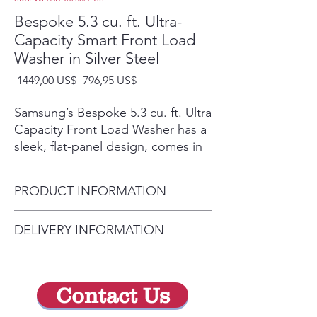
Bespoke 5.3 cu. ft. Ultra-
Capacity Smart Front Load
Washer in Silver Steel
Precio
Precio
 1449,00 US$ 
796,95 US$
de
oferta
Samsung’s Bespoke 5.3 cu. ft. Ultra
Capacity Front Load Washer has a
sleek, flat-panel design, comes in
new premium colors, and is
equipped with smart features that
PRODUCT INFORMATION
simplify your laundry experience. It
has our Super Speed Wash, which
Depth with Door Closed
DELIVERY INFORMATION
powerfully cleans a full load of
(Inches) 34.5
laundry in just 28 minutes,(Based
Delivery Fee (Truck accessible
Depth with Door Open
on using Super Speed cycle with
areas):
(Inches) 56.31
an 8lb load) and our AI Smart Dial,
Contact Us
Within 10 miles: $59
Detergent Tank Capacity
which learns and recommends
your favorite cycles (AI Smart Dial