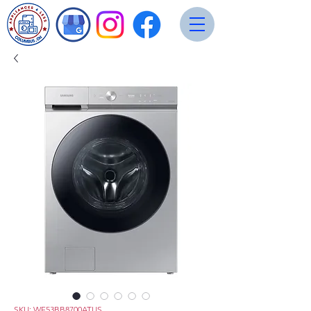
SKU: WF53BB8700ATUS