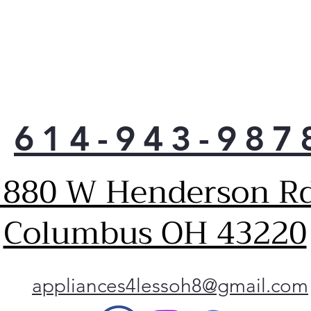
tha
whe
Easy
And
A be
resi
easy
614-943-987
Stai
fini
an e
1880 W Henderson Rd
See
A la
sett
Columbus OH 43220
for 
conv
the 
styl
appliances4lessoh8@gmail.com
inte