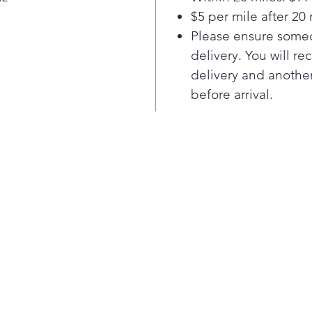
seam
$5 per mile after 20 
Powe
Please ensure someo
The 
delivery. You will re
Ran
powe
delivery and another
quic
before arrival.
ste
kitc
syst
cubi
vent
Con
Even
Ove
uses
fun
but
turn
in u