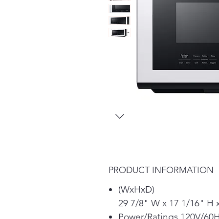
PRODUCT INFORMATION
(WxHxD)
29 7/8" W x 17 1/16" H 
Power/Ratings 120V/60