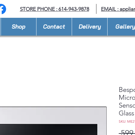
STORE PHONE : 614-943-9878
EMAIL :
applia
Shop
Contact
Delivery
Galler
Besp
Micro
Senso
Glass
SKU: ME2
 599