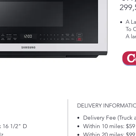
299,
A L
To 
A la
acc
dish
C
meal
No 
Sen
Auto
time
you'
time
DELIVERY INFORMATI
dis
Con
Delivery Fee (Truck 
A m
x 16 1/2" D
Within 10 miles: $59
prov
Hz
Within 20 miles: $99