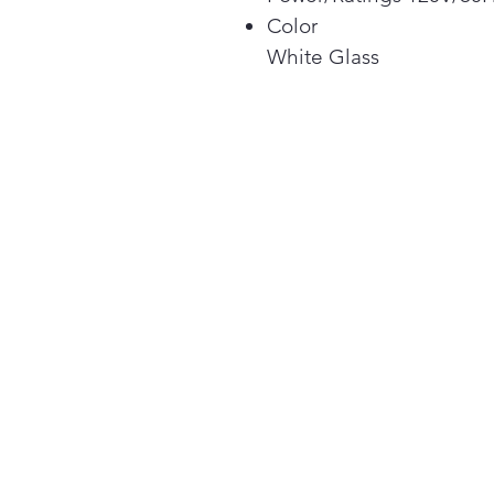
Color
White Glass