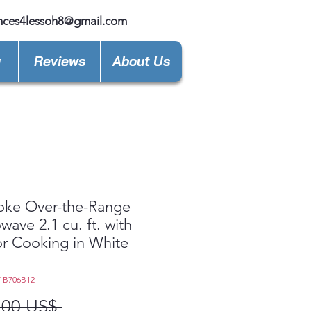
nces4lessoh8@gmail.com
y
Reviews
About Us
oke Over-the-Range
wave 2.1 cu. ft. with
r Cooking in White
1B706B12
Precio
,00 US$ 