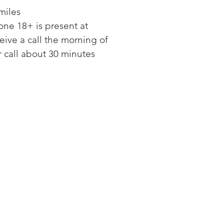
less, integrated design.
miles
rful Ventilation
ne 18+ is present at
bottom of this Over-the-
ceive a call the morning of
ge Microwave features a
rful ventilation system that
 call about 30 minutes
kly and quietly eliminates
am and odors from the
hen. The virtually silent
em clears the air with 400
c feet per minute of turbo
ilation.
serve Power
 at rest, this conventional
r-the Range Microwaves
 power to maintain essential
ctions. Our Eco Mode
ton conserves power by
ing off the display when not
se and is more convenient