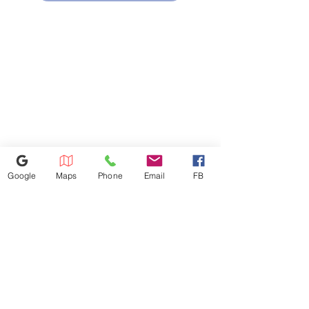
Two-speed, 300-CFM venting
system
Removes smoke, steam and
odors
"Add 30 seconds" button
Add 30 seconds of microwave
cooking time
10 power levels
Multiple power levels offer
cooking flexibility
Google
Maps
Phone
Email
FB
614-943-9878
1880 W Henderson Rd, Columbus
OH 43220
appliances4lessoh8@gmail.com