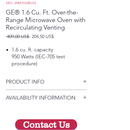
SKU: JNM3163RJSS
GE® 1.6 Cu. Ft. Over-the-
Range Microwave Oven with
Recirculating Venting
Precio
Precio
 409,00 US$ 
204,50 US$
de
oferta
1.6 cu. ft. capacity
950 Watts (IEC-705 test
procedure)
Convenience cooking controls
Operating made quick and easy
PRODUCT INFO
Auto and time defrost
Defrosting times and power
Dimensions: 16 7/16 H x 29
AVAILABILITY INFORMATION
levels are programmed
7/8 W x 15 7/8 D
automatically or manually for
For current inventory
optimal results
availability, please call the store
Turntable On/Off
Contact Us
first before visiting. thank you !
Controls turntable operation