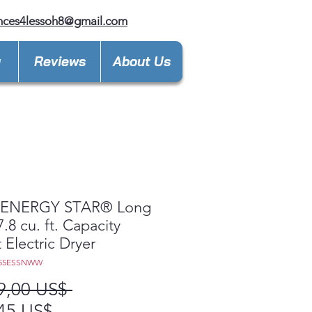
nces4lessoh8@gmail.com
y
Reviews
About Us
ENERGY STAR® Long
7.8 cu. ft. Capacity
 Electric Dryer
V55ESSNWW
Precio
9,00 US$ 
Precio
45 US$