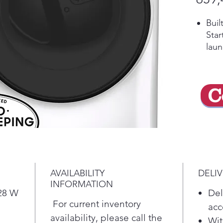
Buil
Star
laun
rece
and
Qui
C
Quic
load
Ven
Prov
rest
drye
Sani
AVAILABILITY
DELI
Ster
INFORMATION
temp
 28 W
Del
com
For current inventory
acc
Wri
availability, please call the
Wit