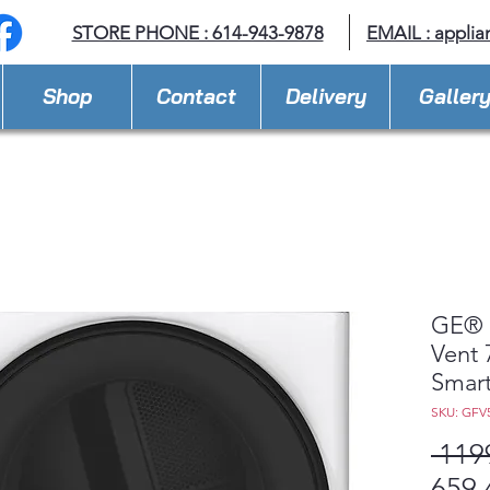
STORE PHONE : 614-943-9878
EMAIL :
applia
Shop
Contact
Delivery
Galler
GE® 
Vent 
Smart
SKU: GF
 119
659,