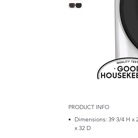
PRODUCT INFO
Dimensions: 39 3/4 H x
x 32 D