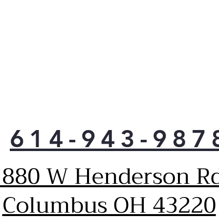
moi
614-943-987
1880 W Henderson Rd
Columbus OH 43220