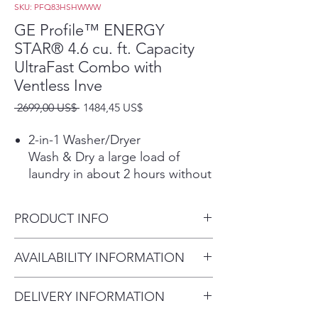
SKU: PFQ83HSHWWW
GE Profile™ ENERGY
STAR® 4.6 cu. ft. Capacity
UltraFast Combo with
Ventless Inve
Precio
Precio
 2699,00 US$ 
1484,45 US$
de
oferta
2-in-1 Washer/Dryer
Wash & Dry a large load of
laundry in about 2 hours without
the hassle of transferring clothes
from the washer to the dryer.
PRODUCT INFO
*Based on completing the
Normal Wash + Dry cycle with
Dimensions: 46.70 H x 28 W x
AVAILABILITY INFORMATION
Eco Dry using a 10-lb. DOE or
32 D
Mixed Load in about 2 hours
For current inventory
See Use & Care.
DELIVERY INFORMATION
availability, please call the store
Fast Airflow Drying System