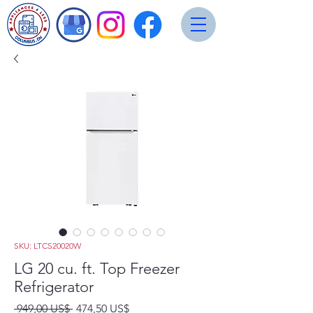
SKU: LTCS20020W
LG 20 cu. ft. Top Freezer
Refrigerator
Precio
Precio
 949,00 US$ 
474,50 US$