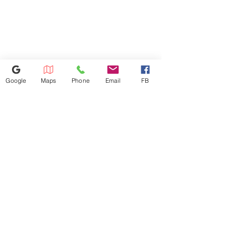
arrival.
Google
Maps
Phone
Email
FB
614-943-9878
1880 W Henderson Rd, Columbus
OH 43220
appliances4lessoh8@gmail.com
©2025 by Appliances 4 Less Columbus | Top Name Brands | Scratch & Dent