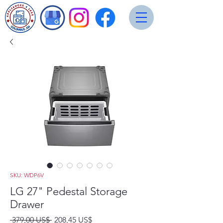
SKU: WDP6V
LG 27" Pedestal Storage
Drawer
Precio
Precio
 379,00 US$ 
208,45 US$