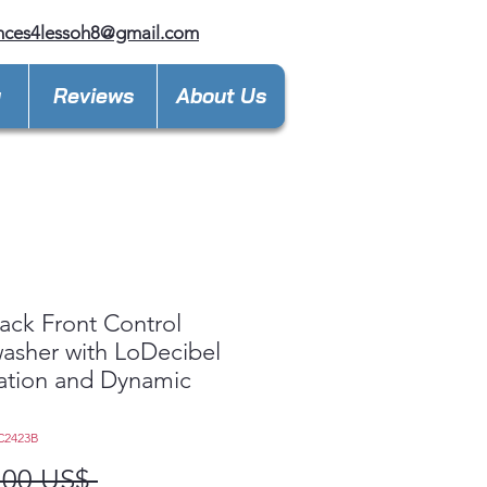
nces4lessoh8@gmail.com
y
Reviews
About Us
ack Front Control
asher with LoDecibel
ation and Dynamic
™
C2423B
Precio
,00 US$ 