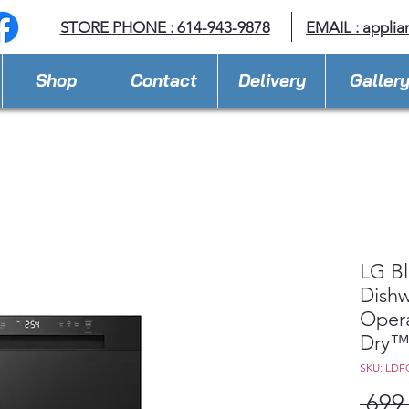
STORE PHONE : 614-943-9878
EMAIL :
applia
Shop
Contact
Delivery
Galler
LG Bl
Dishw
Oper
Dry
SKU: LDF
 699