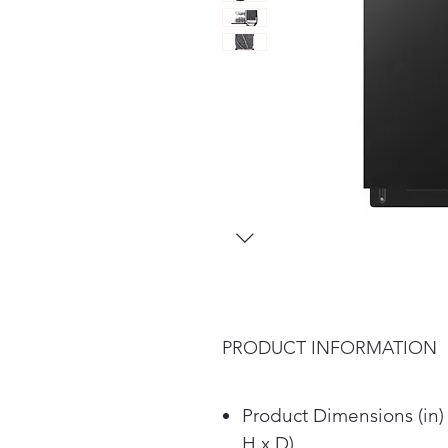
PRODUCT INFORMATION
Product Dimensions (in)
H x D)