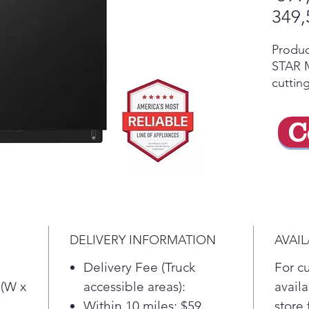
349,
Produ
STAR Mo
cuttin
along w
techno
C
clean 
able t
huge t
LG's D
a 2-sta
Auto l
the cyc
DELIVERY INFORMATION
AVAIL
for wo
floors
Delivery Fee (Truck
For c
plasti
 (W x
accessible areas):
availa
Stainle
Within 10 miles: $59
store 