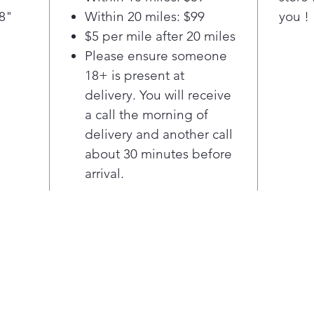
surface
/8"
Within 20 miles: $99
you !
tub he
$5 per mile after 20 miles
perfor
Please ensure someone
years 
the di
18+ is present at
—day o
delivery. You will receive
cycle 
a call the morning of
worry 
delivery and another call
dinner
about 30 minutes before
naptim
arrival.
homes 
where 
room 