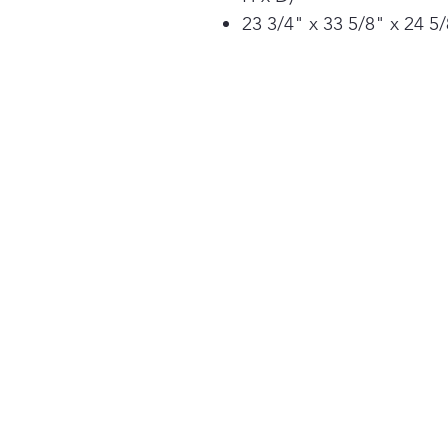
23 3/4" x 33 5/8" x 24 5