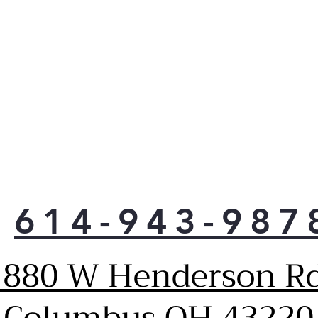
614-943-987
1880 W Henderson Rd