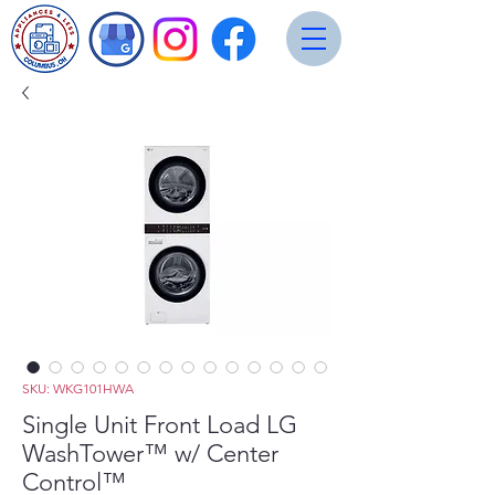
SKU: WKG101HWA
Single Unit Front Load LG
WashTower™ w/ Center
Control™