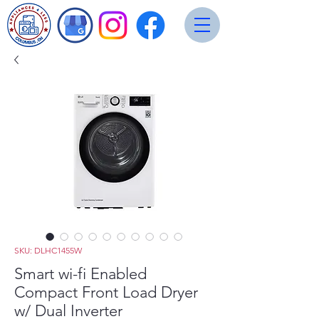
SKU: DLHC1455W
Smart wi-fi Enabled
Compact Front Load Dryer
w/ Dual Inverter