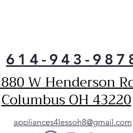
tem
for 
pre
LG o
fit 
conv
sau
614-943-987
Just
coul
with
1880 W Henderson Rd
coo
powe
they
Columbus OH 43220
they
size
utmo
Got 
appliances4lessoh8@gmail.com
time
Easy