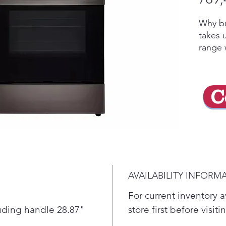
Why bu
takes 
range w
crispy 
prehea
feed a
C
hot wi
thanks
distrib
oven f
roasti
cleanu
10-min
AVAILABILITY INFORM
helps 
new.
For current inventory av
With
luding handle 28.87"
store first before visit
you 
"