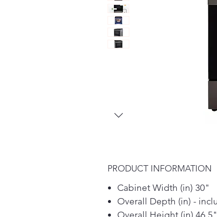
PRODUCT INFORMATION
Cabinet Width (in) 30"
Overall Depth (in) - inc
Overall Height (in) 46.5