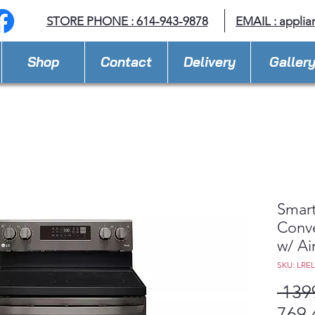
STORE PHONE : 614-943-9878
EMAIL :
applia
Shop
Contact
Delivery
Galler
Smart
Conve
w/ Ai
SKU: LRE
 139
769,