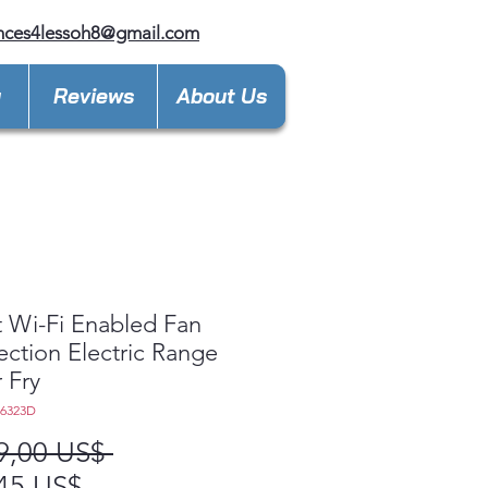
nces4lessoh8@gmail.com
y
Reviews
About Us
 Wi-Fi Enabled Fan
ction Electric Range
r Fry
L6323D
Precio
9,00 US$ 
Precio
45 US$