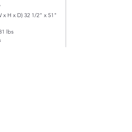
fami
"
you'
x H x D) 32 1/2" x 51"
cook
holi
Air 
81 lbs
wit
s
enou
no n
gadg
spac
prep
Fren
mor
the 
toge
and 
the 
With
rang