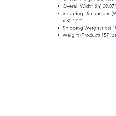
Overall Width (in) 29.87
Shipping Dimensions (W 
x 30 1/2"
Shipping Weight (lbs) 1
Weight (Product) 157 lb