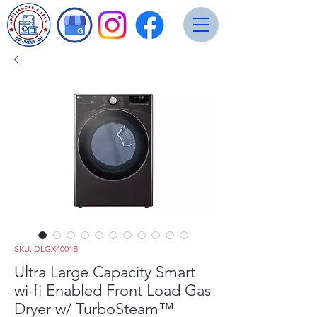
SKU: DLGX4001B
Ultra Large Capacity Smart
wi-fi Enabled Front Load Gas
Dryer w/ TurboSteam™