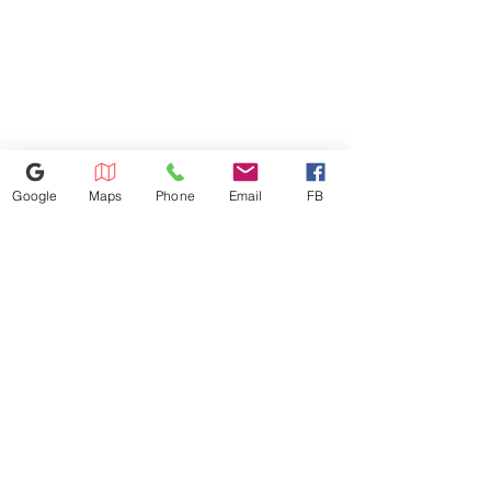
room.
Width/Dimension 27
Google
Maps
Phone
Email
FB
614-943-9878
1880 W Henderson Rd, Columbus
OH 43220
appliances4lessoh8@gmail.com
©2025 by Appliances 4 Less Columbus | Top Name Brands | Scratch & Dent