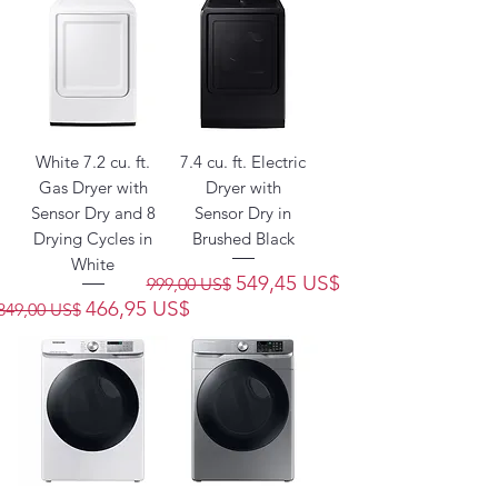
White 7.2 cu. ft.
7.4 cu. ft. Electric
Gas Dryer with
Dryer with
Sensor Dry and 8
Sensor Dry in
Drying Cycles in
Brushed Black
White
Precio
Precio de oferta
549,45 US$
999,00 US$
Precio
Precio de oferta
466,95 US$
849,00 US$