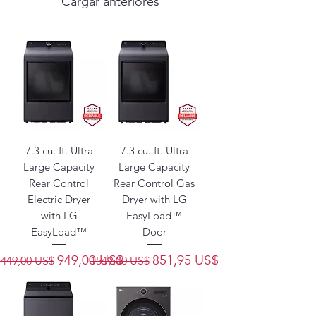
Cargar anteriores
7.3 cu. ft. Ultra
7.3 cu. ft. Ultra
Large Capacity
Large Capacity
Rear Control
Rear Control Gas
Electric Dryer
Dryer with LG
with LG
EasyLoad™
EasyLoad™
Door
Precio
Precio de oferta
Precio
Precio de oferta
949,00 US$
851,95 US$
1449,00 US$
1549,00 US$