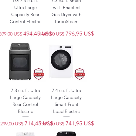
LG 7.3 cu. ft.
7.3 cu.ft. Smart
Ultra Large
wi-fi Enabled
Capacity Rear
Gas Dryer with
Control Electric
TurboSteam
Precio
Precio de oferta
Precio
Precio de oferta
494,45 US$
796,95 US$
899,00 US$
1449,00 US$
7.3 cu. ft. Ultra
7.4 cu. ft. Ultra
Large Capacity
Large Capacity
Rear Control
Smart Front
Electric
Load Electric
Precio
Precio de oferta
Precio
Precio de oferta
714,45 US$
741,95 US$
1299,00 US$
1349,00 US$