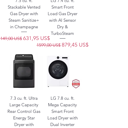
7.5 cu. ft.
LG 7.4 cu. ft.
Stackable Vented
Smart Front
Gas Dryer with
Load Gas Dryer
Steam Sanitize+
with AI Sensor
in Champagne
Dry &
TurboSteam
Precio
Precio de oferta
631,95 US$
1149,00 US$
Precio
Precio de oferta
879,45 US$
1599,00 US$
7.3 cu. ft. Ultra
LG 7.8 cu. ft.
Large Capacity
Mega Capacity
Rear Control Gas
Smart Front
Energy Star
Load Dryer with
Dryer with
Dual Inverter