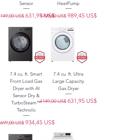
Sensor
HeatPump
Precio
Precio de oferta
Precio
Precio de oferta
631,95 US$
989,45 US$
1149,00 US$
1799,00 US$
7.4 cu. ft. Smart
7.4 cu. ft. Ultra
Front Load Gas
Large Capacity
Dryer with AI
Gas Dryer
Sensor Dry &
Precio
Precio de oferta
631,95 US$
1149,00 US$
TurboSteam™
Technolo
Precio
Precio de oferta
934,45 US$
1699,00 US$