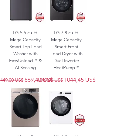
LG 5.5 cu. ft.
LG 7.8 cu. ft.
Mega Capacity
Mega Capacity
Smart Top Load
Smart Front
Washer with
Load Dryer with
EasyUnload™ &
Dual Inverter
AI Sensing
HeatPump™
Precio
Precio de oferta
Precio
Precio de oferta
869,40 US$
1044,45 US$
1449,00 US$
1899,00 US$