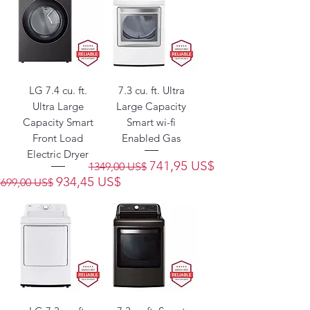
LG 7.4 cu. ft.
7.3 cu. ft. Ultra
Ultra Large
Large Capacity
Capacity Smart
Smart wi-fi
Front Load
Enabled Gas
Electric Dryer
Precio
Precio de oferta
741,95 US$
1349,00 US$
Precio
Precio de oferta
934,45 US$
1699,00 US$