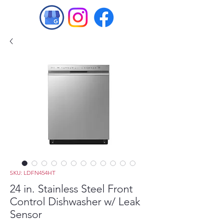
SKU: LDFN454HT
24 in. Stainless Steel Front
Control Dishwasher w/ Leak
Sensor