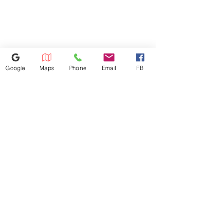
Product Weight (lbs) 80 lbs
Shipping Weight with Carton
(lbs) 91 lbs
Google
Maps
Phone
Email
FB
614-943-9878
1880 W Henderson Rd, Columbus
OH 43220
appliances4lessoh8@gmail.com
©2025 by Appliances 4 Less Columbus | Top Name Brands | Scratch & Dent