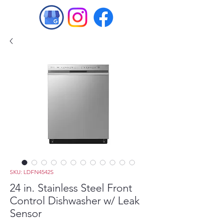
SKU: LDFN4542S
24 in. Stainless Steel Front
Control Dishwasher w/ Leak
Sensor