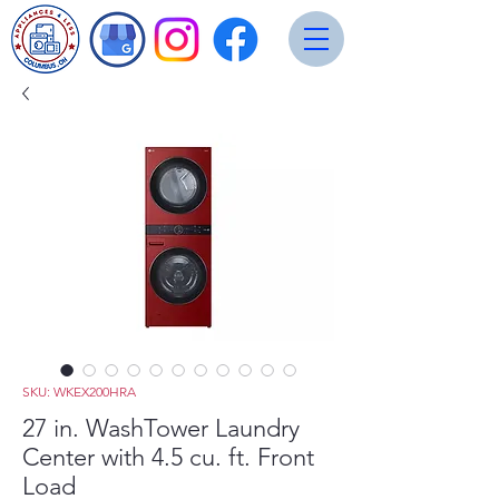
SKU: WKEX200HRA
27 in. WashTower Laundry
Center with 4.5 cu. ft. Front
Load