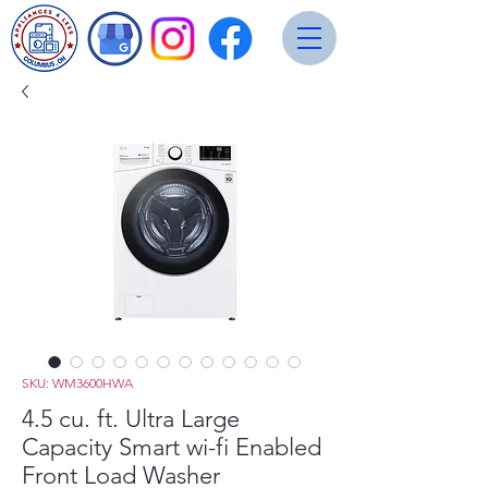
SKU: WM3600HWA
4.5 cu. ft. Ultra Large
Capacity Smart wi-fi Enabled
Front Load Washer