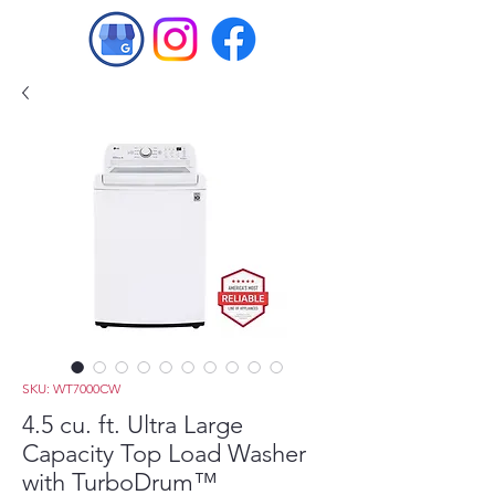
SKU: WT7000CW
4.5 cu. ft. Ultra Large
Capacity Top Load Washer
with TurboDrum™