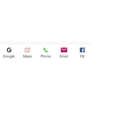
expect from LG top load
washers, plus a deep fill option
to add extra water to any cycle
with the touch of a button.
Google
Maps
Phone
Email
FB
614-943-9878
1880 W Henderson Rd, Columbus
OH 43220
appliances4lessoh8@gmail.com
©2025 by Appliances 4 Less Columbus | Top Name Brands | Scratch & Dent