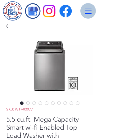
SKU: WT7400CV
5.5 cu.ft. Mega Capacity
Smart wi-fi Enabled Top
Load Washer with