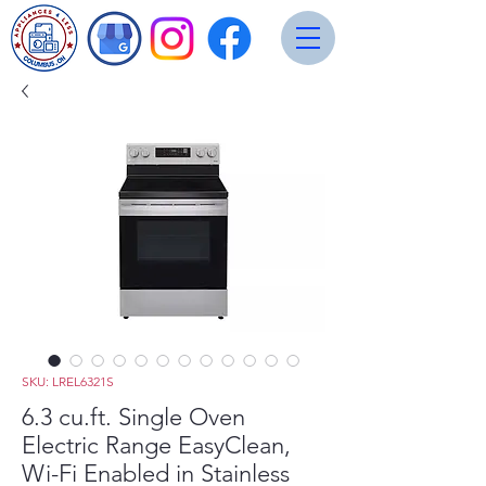
SKU: LREL6321S
6.3 cu.ft. Single Oven
Electric Range EasyClean,
Wi-Fi Enabled in Stainless