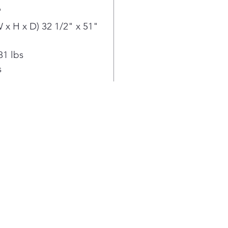
ove
"
Simp
with
x H x D) 32 1/2" x 51"
Easy
oven
81 lbs
min
s
high
away