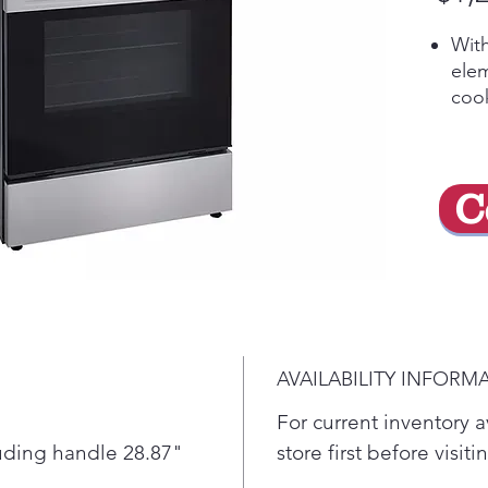
With
elem
cook
Cook
this
larg
C
clas
An 
mee
beau
porc
prov
offe
AVAILABILITY INFORM
ove
A su
For current inventory av
chec
luding handle 28.87"
store first before visit
matt
"