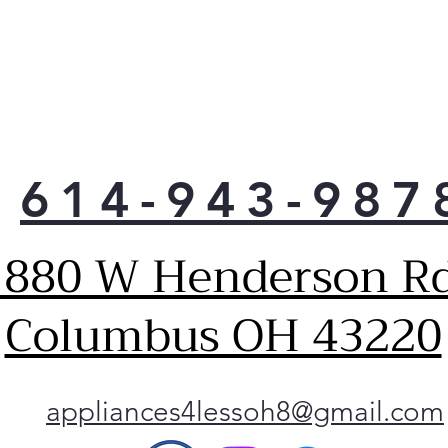
614-943-987
1880 W Henderson Rd
Columbus OH 43220
appliances4lessoh8@gmail.com