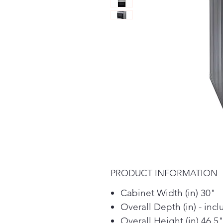
PRODUCT INFORMATION
Cabinet Width (in) 30"
Overall Depth (in) - inc
Overall Height (in) 46.5