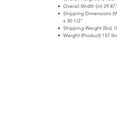
Overall Width (in) 29.87
Shipping Dimensions (W 
x 30 1/2"
Shipping Weight (lbs) 1
Weight (Product) 157 lb