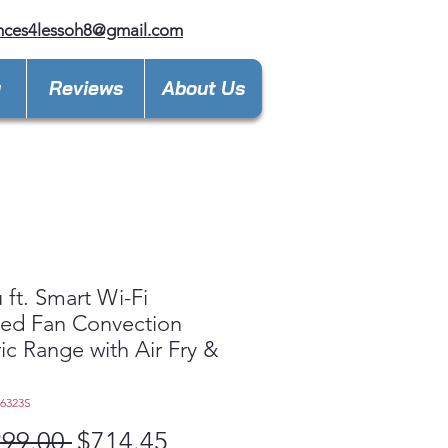
nces4lessoh8@gmail.com
y
Reviews
About Us
u ft. Smart Wi-Fi
ed Fan Convection
ric Range with Air Fry &
L6323S
Regular
Sale
299.00 
$714.45