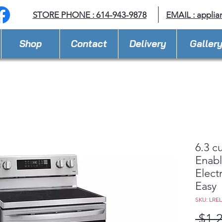
STORE PHONE : 614-943-9878
EMAIL :
applia
Shop
Contact
Delivery
Galler
6.3 c
Enabl
Elect
Easy
SKU: LRE
 $1,