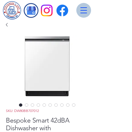
SKU: DW80BB707012
Bespoke Smart 42dBA
Dishwasher with