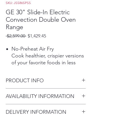
SKU: JSS86SPSS
GE 30" Slide-In Electric
Convection Double Oven
Range
Regular
Sale
 $2,599.00 
$1,429.45
Price
Price
No-Preheat Air Fry
Cook healthier, crispier versions
of your favorite foods in less
time, thanks to an air fryer right
in your oven that doesn’t
PRODUCT INFO
require preheating, a basket or
a special tray
Dimensions: 36 1/2 H x 29 7/8
AVAILABILITY INFORMATION
12"/9" dual element
W x 28 1/4 D
A dual burner cooktop lets you
For current inventory
choose between 12-inch and 9-
DELIVERY INFORMATION
availability, please call the store
inch electric elements for a
Delivery Fee (Truck accessible
first before visiting. thank you !
more convenient cooking