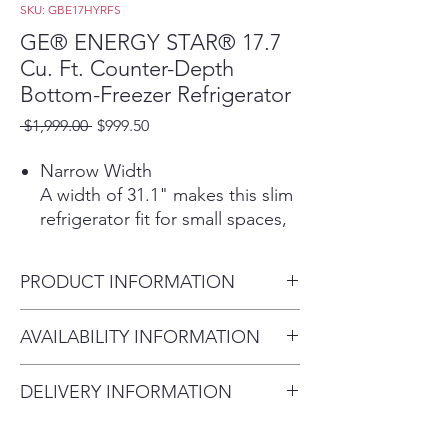
SKU: GBE17HYRFS
GE® ENERGY STAR® 17.7
Cu. Ft. Counter-Depth
Bottom-Freezer Refrigerator
Regular
Sale
 $1,999.00 
$999.50
Price
Price
Narrow Width
A width of 31.1" makes this slim
refrigerator fit for small spaces,
while 17.4 cubic ft. of capacity
gives you ample storage
PRODUCT INFORMATION
Counter Depth
This built-in, counter-depth
Dimensions: 68 H x 31 1/8 W x
AVAILABILITY INFORMATION
refrigerator fits nearly flush with
27 D
cabinets and countertops for a
For current inventory
seamless look
DELIVERY INFORMATION
availability, please call the store
Recessed Handles
Delivery Fee (Truck accessible
first before visiting. thank you !
The refrigerator handles are