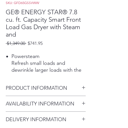
SKU: GFD65GSSVWW
GE® ENERGY STAR® 7.8
cu. ft. Capacity Smart Front
Load Gas Dryer with Steam
and
Regular
Sale
 $1,349.00 
$741.95
Price
Price
Powersteam
Refresh small loads and
dewrinkle larger loads with the
power of steam.
Play Video
PRODUCT INFORMATION
WiFi powered by SmartHQ™
Stay in control from anywhere.
Dimensions: 39 3/4 H x 28 W x
AVAILABILITY INFORMATION
Use the SmartHQ™ app to
32 D
start, stop, and monitor your
For current inventory
laundry while receiving real-time
DELIVERY INFORMATION
availability, please call the store
updates and notifications.