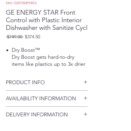
SKU: GDF550PSRSS
GE ENERGY STAR Front
Control with Plastic Interior
Dishwasher with Sanitize Cycl
Regular
Sale
 $749.00 
$374.50
Price
Price
Dry Boost™
Dry Boost gets hard-to-dry
items like plastics up to 3x drier
compared to heated dry
Play Video
PRODUCT INFO
Steam + Sani
Save time with a Steam option
Dimensions: 33 3/8 H x 23 3/4
AVAILABILITY INFORMATION
that loosens tough soils before
W x 24 D
the wash cycle begins, so you
For current inventory
get a complete clean with no
DELIVERY INFORMATION
availability, please call the store
pre-rinsing or soaking
Delivery Fee (Truck accessible
first before visiting. thank you !
necessary. Plus, a Sanitization