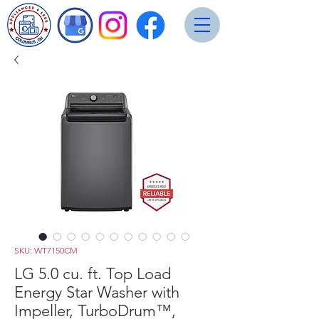
SKU: WT7150CM
LG 5.0 cu. ft. Top Load
Energy Star Washer with
Impeller, TurboDrum™,