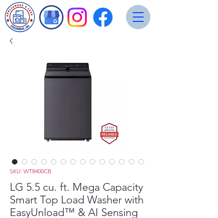
SKU: WT8400CB
LG 5.5 cu. ft. Mega Capacity
Smart Top Load Washer with
EasyUnload™ & AI Sensing