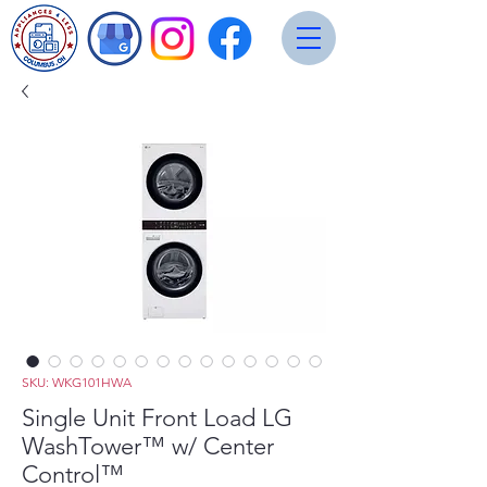
SKU: WKG101HWA
Single Unit Front Load LG
WashTower™ w/ Center
Control™