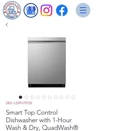
SKU: LDPH7972S
Smart Top Control
Dishwasher with 1-Hour
Wash & Dry, QuadWash®