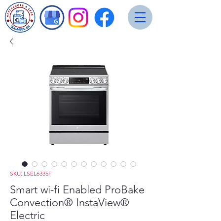
SKU: LSEL6335F
Smart wi-fi Enabled ProBake
Convection® InstaView®
Electric