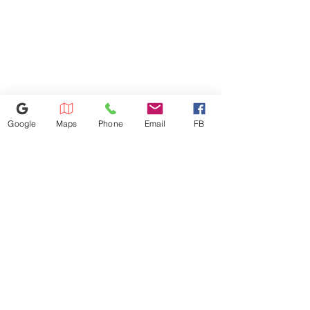
Google
Maps
Phone
Email
FB
614-943-9878
1880 W Henderson Rd, Columbus
OH 43220
appliances4lessoh8@gmail.com
©2025 by Appliances 4 Less Columbus | Top Name Brands | Scratch & Dent